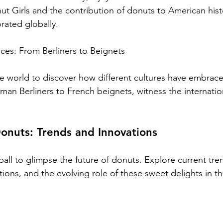
ut Girls and the contribution of donuts to American hist
rated globally.
ces: From Berliners to Beignets
he world to discover how different cultures have embra
an Berliners to French beignets, witness the internation
onuts: Trends and Innovations
 ball to glimpse the future of donuts. Explore current tre
ions, and the evolving role of these sweet delights in th