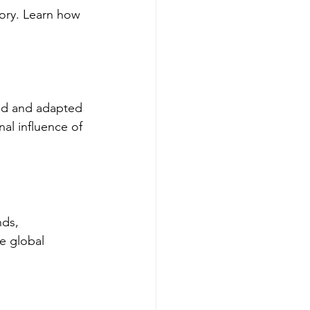
ory. Learn how 
ced and adapted 
al influence of 
nds, 
e global 