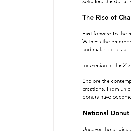
solidified the donut
The Rise of Ch
Fast forward to the 
Witness the emergen
and making it a stap
Innovation in the 21
Explore the contempo
creations. From uniq
donuts have become 
National Donut
Uncover the origins 