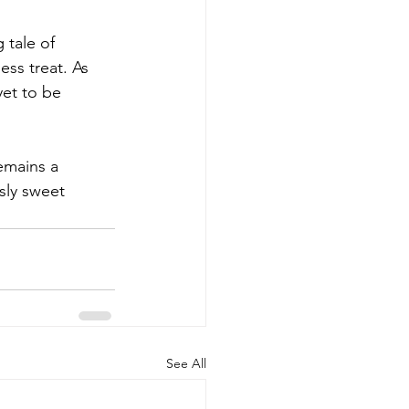
 tale of 
ss treat. As 
yet to be 
emains a 
sly sweet 
See All