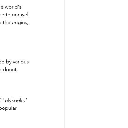
he world's 
e to unravel 
 the origins, 
ed by various 
n donut.
f "olykoeks" 
 popular 