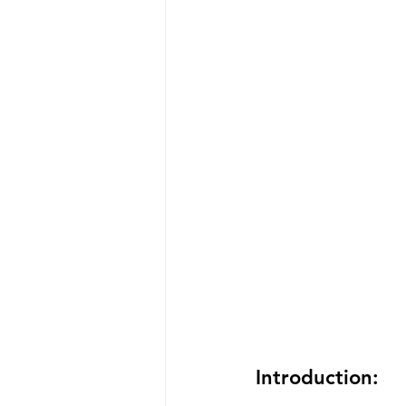
Introduction: