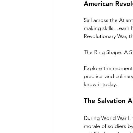
American Revolu
Sail across the Atlan
making skills. Learn
Revolutionary War, t
The Ring Shape: A S
Explore the momentou
practical and culina
know it today.
The Salvation A
During World War I, t
morale of soldiers b