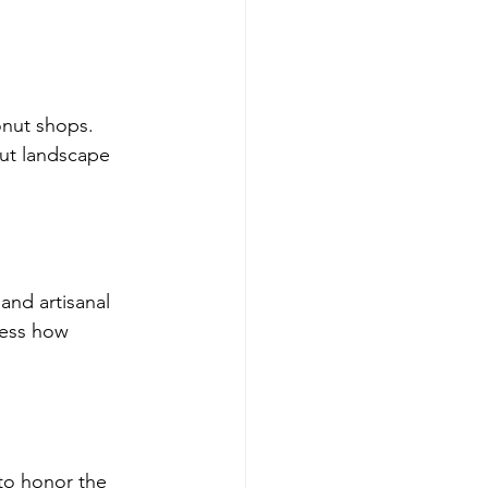
onut shops. 
ut landscape 
nd artisanal 
ness how 
to honor the 