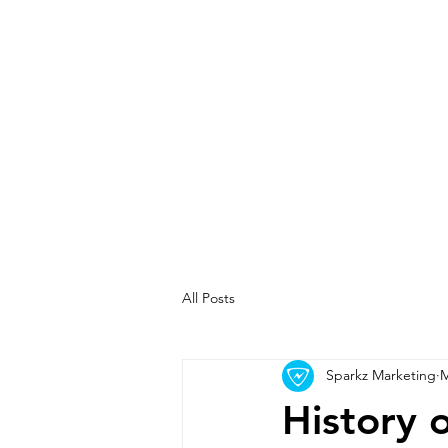
All Posts
Sparkz Marketing
M
History 