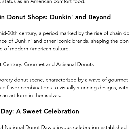
's status as an American comfort food.
ain Donut Shops: Dunkin' and Beyond
mid-20th century, a period marked by the rise of chain d
ce of Dunkin' and other iconic brands, shaping the don
le of modern American culture.
st Century: Gourmet and Artisanal Donuts
rary donut scene, characterized by a wave of gourmet a
ue flavor combinations to visually stunning designs, wit
an art form in themselves.
 Day: A Sweet Celebration
of National Donut Day, a joyous celebration established 