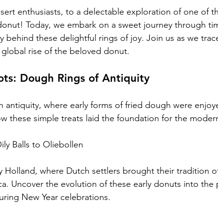
ert enthusiasts, to a delectable exploration of one of t
e donut! Today, we embark on a sweet journey through tim
ry behind these delightful rings of joy. Join us as we trace
 global rise of the beloved donut.
ts: Dough Rings of Antiquity
n antiquity, where early forms of fried dough were enjoy
ow these simple treats laid the foundation for the moder
ly Balls to Oliebollen
y Holland, where Dutch settlers brought their tradition o
ca. Uncover the evolution of these early donuts into the
uring New Year celebrations.