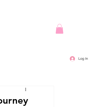
Log In
ourney