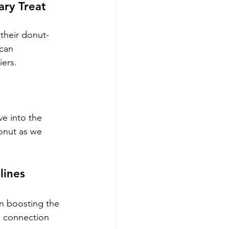
ary Treat
 their donut-
can 
iers.
e into the 
onut as we 
lines
in boosting the 
e connection 