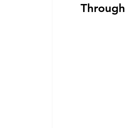
Through