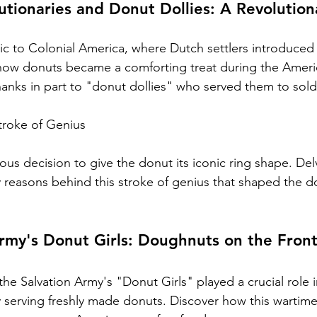
tionaries and Donut Dollies: A Revolution
tic to Colonial America, where Dutch settlers introduced
 how donuts became a comforting treat during the Ameri
hanks in part to "donut dollies" who served them to sold
troke of Genius
s decision to give the donut its iconic ring shape. Delv
ry reasons behind this stroke of genius that shaped the d
rmy's Donut Girls: Doughnuts on the Front
he Salvation Army's "Donut Girls" played a crucial role 
y serving freshly made donuts. Discover how this wartim