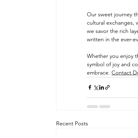
Our sweet journey thr
cultural exchanges, w
we savor the rich lay
written in the ever-e
Whether you enjoy th
symbol of joy and co
embrace. 
Contact Do
Recent Posts