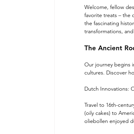
Welcome, fellow dess
favorite treats – th
the fascinating histo
transformations, and
The Ancient Roo
Our journey begins i
cultures. Discover h
Dutch Innovations: Oi
Travel to 16th-centur
(oily cakes) to Ameri
oliebollen enjoyed d