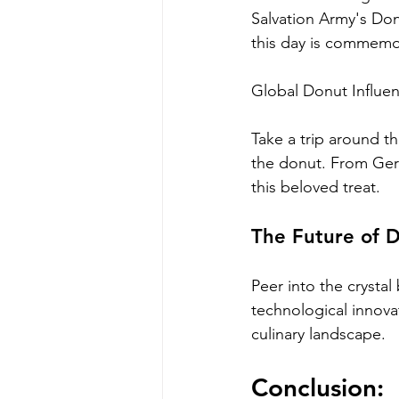
Salvation Army's Don
this day is commemo
Global Donut Influen
Take a trip around t
the donut. From Germ
this beloved treat.
The Future of D
Peer into the crystal
technological innovat
culinary landscape.
Conclusion: