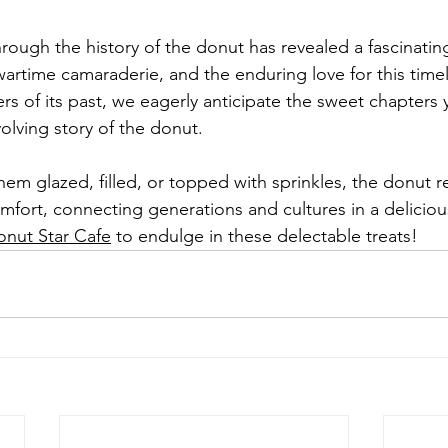
ough the history of the donut has revealed a fascinating
artime camaraderie, and the enduring love for this timele
ers of its past, we eagerly anticipate the sweet chapters 
volving story of the donut.
em glazed, filled, or topped with sprinkles, the donut r
mfort, connecting generations and cultures in a deliciou
nut Star Cafe
 to endulge in these delectable treats!