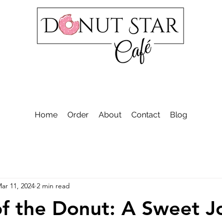
Home
Order
About
Contact
Blog
ar 11, 2024
2 min read
of the Donut: A Sweet J