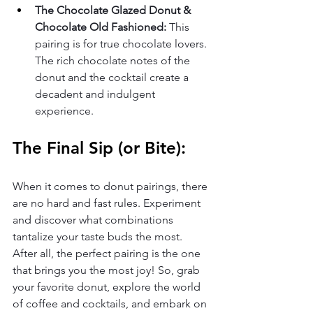
The Chocolate Glazed Donut & 
Chocolate Old Fashioned:
 This 
pairing is for true chocolate lovers. 
The rich chocolate notes of the 
donut and the cocktail create a 
decadent and indulgent 
experience.
The Final Sip (or Bite):
When it comes to donut pairings, there 
are no hard and fast rules. Experiment 
and discover what combinations 
tantalize your taste buds the most. 
After all, the perfect pairing is the one 
that brings you the most joy! So, grab 
your favorite donut, explore the world 
of coffee and cocktails, and embark on 