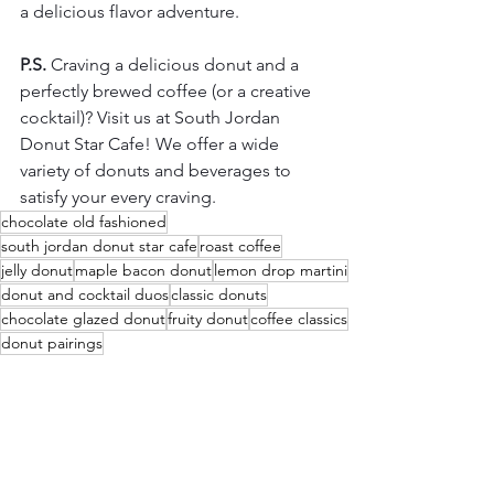
a delicious flavor adventure.
P.S.
 Craving a delicious donut and a 
perfectly brewed coffee (or a creative 
cocktail)? Visit us at South Jordan 
Donut Star Cafe! We offer a wide 
variety of donuts and beverages to 
satisfy your every craving.
chocolate old fashioned
south jordan donut star cafe
roast coffee
jelly donut
maple bacon donut
lemon drop martini
donut and cocktail duos
classic donuts
chocolate glazed donut
fruity donut
coffee classics
donut pairings