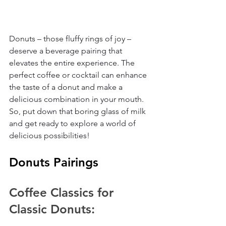
Donuts – those fluffy rings of joy – 
deserve a beverage pairing that 
elevates the entire experience. The 
perfect coffee or cocktail can enhance 
the taste of a donut and make a 
delicious combination in your mouth. 
So, put down that boring glass of milk 
and get ready to explore a world of 
delicious possibilities!
Donuts Pairings
Coffee Classics for 
Classic Donuts: