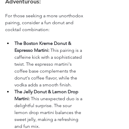
Adventurous:
For those seeking a more unorthodox 
pairing, consider a fun donut and 
cocktail combination:
The Boston Kreme Donut & 
Espresso Martini:
 This pairing is a 
caffeine kick with a sophisticated 
twist. The espresso martini's 
coffee base complements the 
donut's coffee flavor, while the 
vodka adds a smooth finish.
The Jelly Donut & Lemon Drop 
Martini:
 This unexpected duo is a 
delightful surprise. The sour 
lemon drop martini balances the 
sweet jelly, making a refreshing 
and fun mix.