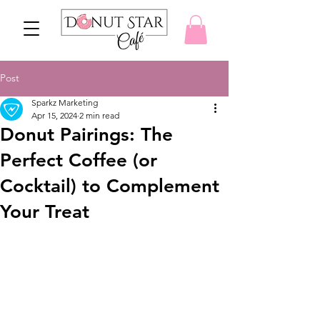
Post
Sparkz Marketing
Apr 15, 2024
2 min read
Donut Pairings: The
Perfect Coffee (or
Cocktail) to Complement
Your Treat