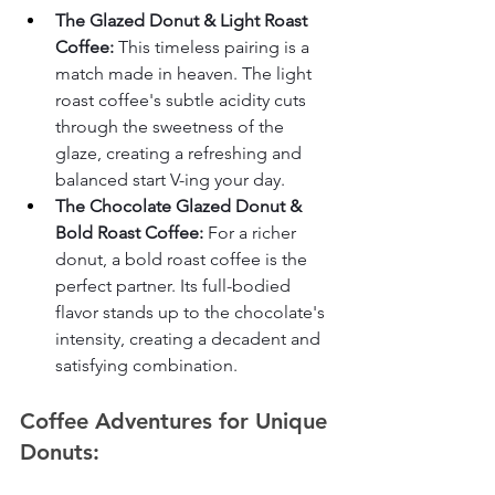
The Glazed Donut & Light Roast 
Coffee:
 This timeless pairing is a 
match made in heaven. The light 
roast coffee's subtle acidity cuts 
through the sweetness of the 
glaze, creating a refreshing and 
balanced start V-ing your day.
The Chocolate Glazed Donut & 
Bold Roast Coffee:
 For a richer 
donut, a bold roast coffee is the 
perfect partner. Its full-bodied 
flavor stands up to the chocolate's 
intensity, creating a decadent and 
satisfying combination.
Coffee Adventures for Unique 
Donuts: