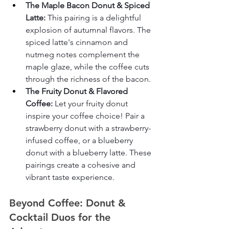
The Maple Bacon Donut & Spiced 
Latte:
 This pairing is a delightful 
explosion of autumnal flavors. The 
spiced latte's cinnamon and 
nutmeg notes complement the 
maple glaze, while the coffee cuts 
through the richness of the bacon.
The Fruity Donut & Flavored 
Coffee:
 Let your fruity donut 
inspire your coffee choice! Pair a 
strawberry donut with a strawberry-
infused coffee, or a blueberry 
donut with a blueberry latte. These 
pairings create a cohesive and 
vibrant taste experience.
Beyond Coffee: Donut & 
Cocktail Duos for the 