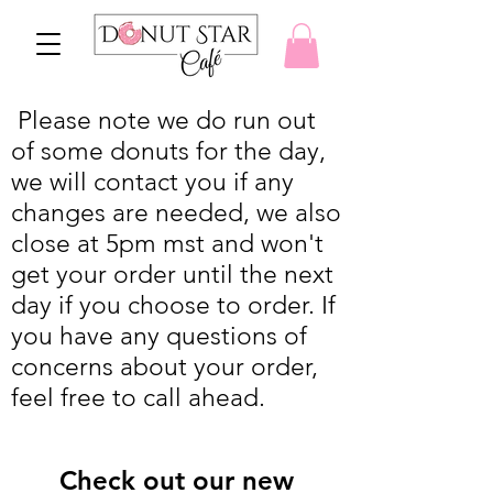
Please note we do run out
of some donuts for the day,
we will contact you if any
changes are needed, we also
close at 5pm mst and won't
get your order until the next
day if you choose to order. If
you have any questions of
concerns about your order,
feel free to call ahead.
Check out our new