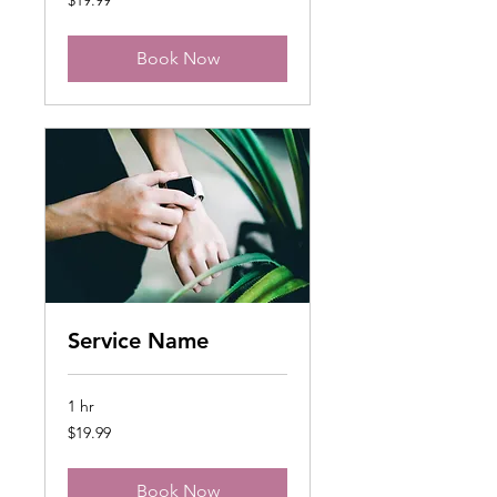
US
dollars
Book Now
Service Name
1 hr
19.99
$19.99
US
dollars
Book Now