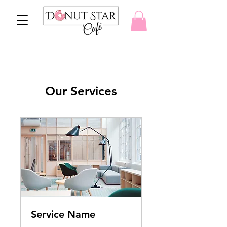
Our Services
Service Name